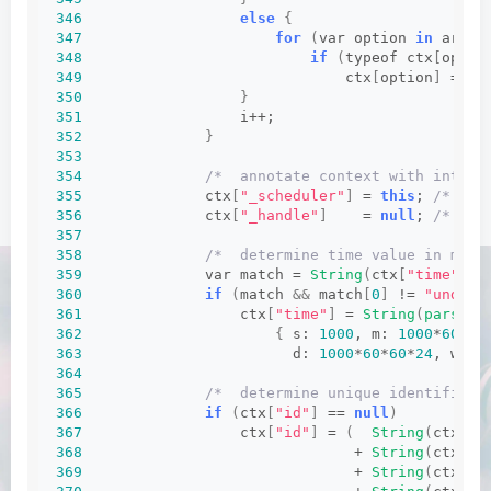
346
else
{
347
for
(
var option 
in
 argum
348
if
(
typeof ctx
[
optio
349
                              ctx
[
option
]
 = ar
350
}
351
                  i++;
352
}
353
354
/*  annotate context with intern
355
              ctx
[
"_scheduler"
]
 = 
this
; 
/* int
356
              ctx
[
"_handle"
]
    = 
null
; 
/* int
357
358
/*  determine time value in mill
359
              var match = 
String
(
ctx
[
"time"
])
.
360
if
(
match 
&&
 match
[
0
]
 != 
"undefi
361
                  ctx
[
"time"
]
 = 
String
(
parseIn
362
{
 s: 
1000
, m: 
1000
*
60
, h
363
                        d: 
1000
*
60
*
60
*
24
, w: 
1
364
365
/*  determine unique identifier 
366
if
(
ctx
[
"id"
]
 == 
null
)
367
                  ctx
[
"id"
]
 = 
(
String
(
ctx
[
"r
368
                               + 
String
(
ctx
[
"p
369
                               + 
String
(
ctx
[
"t