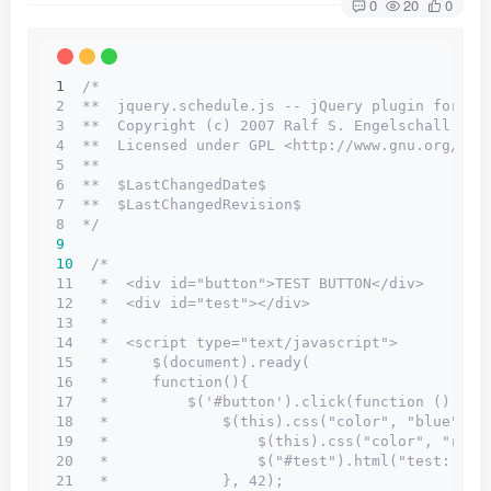
0
20
0
1  
/*
2  **  jquery.schedule.js -- jQuery plugin for sc
3  **  Copyright (c) 2007 Ralf S. Engelschall <rs
4  **  Licensed under GPL <http://www.gnu.org/lic
5  **
6  **  $LastChangedDate$
7  **  $LastChangedRevision$
8  */
9
10
/*
11   *  <div id="button">TEST BUTTON</div>
12   *  <div id="test"></div>
13   *
14   *  <script type="text/javascript">
15   *     $(document).ready(
16   *     function(){
17   *         $('#button').click(function () {
18   *             $(this).css("color", "blue").s
19   *                 $(this).css("color", "red"
20   *                 $("#test").html("test: x =
21   *             }, 42);