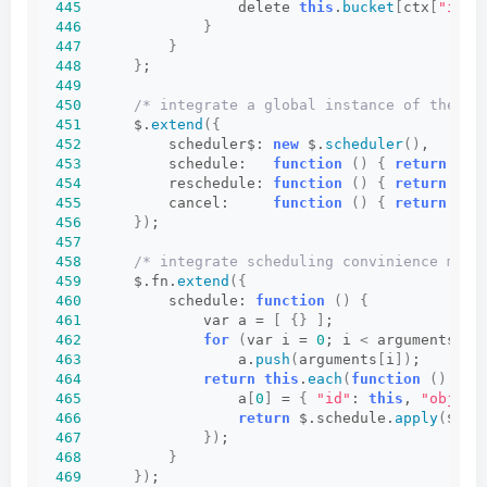
445
                  delete 
this
.
bucket
[
ctx
[
"id"
]
446
}
447
}
448
}
;
449
450
/* integrate a global instance of the sc
451
      $.
extend
({
452
          scheduler$: 
new
 $.
scheduler
()
,
453
          schedule:   
function
()
{
return
 $.s
454
          reschedule: 
function
()
{
return
 $.s
455
          cancel:     
function
()
{
return
 $.s
456
})
;
457
458
/* integrate scheduling convinience meth
459
      $.fn.
extend
({
460
          schedule: 
function
()
{
461
              var a = 
[
{}
]
;
462
for
(
var i = 
0
; i 
<
 arguments.
le
463
                  a.
push
(
arguments
[
i
])
;
464
return
this
.
each
(
function
()
{
465
                  a
[
0
]
 = 
{
"id"
: 
this
, 
"obj"
: 
466
return
 $.schedule.
apply
(
$, a
467
})
;
468
}
469
})
;