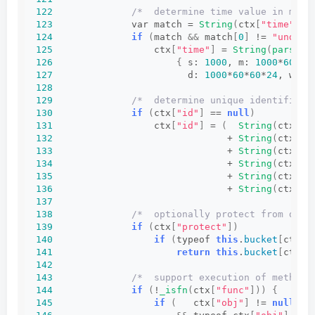
122
/*  determine time value in mill
123
              var match = 
String
(
ctx
[
"time"
])
.
124
if
(
match 
&&
 match
[
0
]
 != 
"undefi
125
                  ctx
[
"time"
]
 = 
String
(
parseIn
126
{
 s: 
1000
, m: 
1000
*
60
, h
127
                        d: 
1000
*
60
*
60
*
24
, w: 
1
128
129
/*  determine unique identifier 
130
if
(
ctx
[
"id"
]
 == 
null
)
131
                  ctx
[
"id"
]
 = 
(
String
(
ctx
[
"r
132
                               + 
String
(
ctx
[
"p
133
                               + 
String
(
ctx
[
"t
134
                               + 
String
(
ctx
[
"o
135
                               + 
String
(
ctx
[
"f
136
                               + 
String
(
ctx
[
"a
137
138
/*  optionally protect from dupl
139
if
(
ctx
[
"protect"
])
140
if
(
typeof 
this
.
bucket
[
ctx
[
"
141
return
this
.
bucket
[
ctx
[
"
142
143
/*  support execution of methods
144
if
(
!
_isfn
(
ctx
[
"func"
]))
{
145
if
(
   ctx
[
"obj"
]
 != 
null