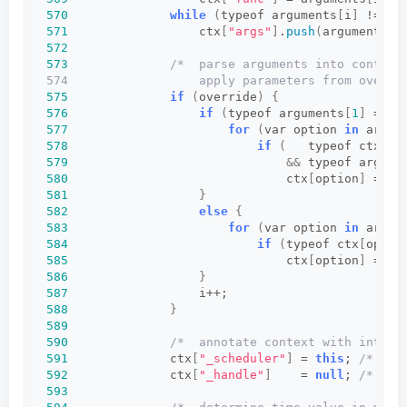
570
while
(
typeof arguments
[
i
]
 != 
"u
571
                  ctx
[
"args"
]
.
push
(
arguments
[
i
572
573
/*  parse arguments into context
574                  apply parameters from overri
575
if
(
override
)
{
576
if
(
typeof arguments
[
1
]
 == 
"
577
for
(
var option 
in
 argum
578
if
(
   typeof ctx
[
op
579
&&
 typeof argume
580
                              ctx
[
option
]
 = ar
581
}
582
else
{
583
for
(
var option 
in
 argum
584
if
(
typeof ctx
[
optio
585
                              ctx
[
option
]
 = ar
586
}
587
                  i++;
588
}
589
590
/*  annotate context with intern
591
              ctx
[
"_scheduler"
]
 = 
this
; 
/* int
592
              ctx
[
"_handle"
]
    = 
null
; 
/* int
593