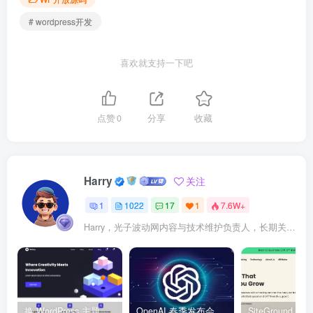
# wordpress开发
喜欢就支持一下吧
点赞
0
分享
收藏
Harry
关注
1
1022
17
1
7.6W+
Harry，光子波动网内容与技术维护负责人，长期关注 WordPress、Elementor、WooCommerce、网站报错修复、性能优化、SEO 内容排期与结构化数据优化。擅长把复杂的网站故障拆成可执行的排查步骤，并持续维护 361sale.com 的 WordPress 实战教程知识库。
换 WordPress 主题前先看这份清单：Kadence、Blocksy Pro 与 WoodMart 的实操配置教程
OpenAI 春季发布会：全新 GPT-4o 多模态模型发布，实时互动及免费用户升级全面开启