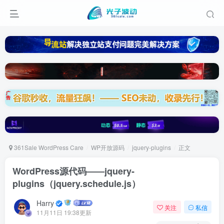
361Sale WordPress Care
WP开放源码
jquery-plugins
正文
WordPress源代码——jquery-
plugins（jquery.schedule.js）
Harry
关注
私信
11月11日 19:38更新