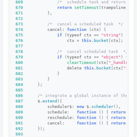
669
/*  schedule task and return han
670
return
setTimeout
(
trampoline, ct
671
}
,
672
673
/*  cancel a scheduled task  */
674
          cancel: 
function
(
ctx
)
{
675
if
(
typeof ctx == 
"string"
)
676
                  ctx = 
this
.
bucket
[
ctx
]
;
677
678
/*  cancel scheduled task  */
679
if
(
typeof ctx == 
"object"
)
{
680
clearTimeout
(
ctx
[
"_handle"
])
681
                  delete 
this
.
bucket
[
ctx
[
"id"
]
682
}
683
}
684
}
;
685
686
/* integrate a global instance of the sc
687
      $.
extend
({
688
          scheduler$: 
new
 $.
scheduler
()
,
689
          schedule:   
function
()
{
return
 $.s
690
          reschedule: 
function
()
{
return
 $.s
691
          cancel:     
function
()
{
return
 $.s
692
})
;
693