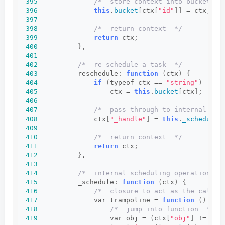
395
/*  store context into bucket of
396
this
.
bucket
[
ctx
[
"id"
]]
 = ctx;
397
398
/*  return context  */
399
return
 ctx;
400
}
,
401
402
/*  re-schedule a task  */
403
          reschedule: 
function
(
ctx
)
{
404
if
(
typeof ctx == 
"string"
)
405
                  ctx = 
this
.
bucket
[
ctx
]
;
406
407
/*  pass-through to internal sch
408
              ctx
[
"_handle"
]
 = 
this
.
_schedule
(
409
410
/*  return context  */
411
return
 ctx;
412
}
,
413
414
/*  internal scheduling operation  *
415
          _schedule: 
function
(
ctx
)
{
416
/*  closure to act as the call t
417
              var trampoline = 
function
()
{
418
/*  jump into function  */
419
                  var obj = 
(
ctx
[
"obj"
]
 != 
nul