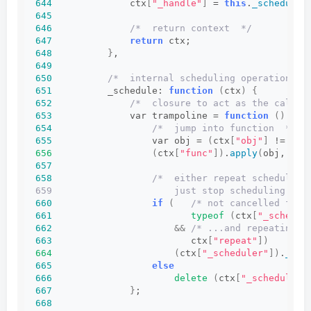
644
              ctx
[
"_handle"
]
 = 
this
.
_schedule
(
645
646
/*  return context  */
647
return
 ctx;
648
}
,
649
650
/*  internal scheduling operation  *
651
          _schedule: 
function
(
ctx
)
{
652
/*  closure to act as the call t
653
              var trampoline = 
function
()
{
654
/*  jump into function  */
655
                  var obj = 
(
ctx
[
"obj"
]
 != 
nul
656
(
ctx
[
"func"
])
.
apply
(
obj, ctx
657
658
/*  either repeat scheduling
659                      just stop scheduling and
660
if
(
/* not cancelled from
661
typeof
(
ctx
[
"_schedul
662
&&
/* ...and repeating r
663
                         ctx
[
"repeat"
])
664
(
ctx
[
"_scheduler"
])
.
_sch
665
else
666
delete
(
ctx
[
"_scheduler"
667
}
;
668