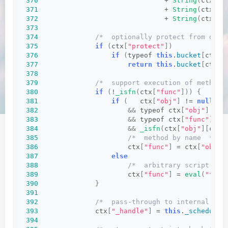
370
                               + 
String
(
ctx
[
"o
371
                               + 
String
(
ctx
[
"f
372
                               + 
String
(
ctx
[
"a
373
374
/*  optionally protect from dupl
375
if
(
ctx
[
"protect"
])
376
if
(
typeof 
this
.
bucket
[
ctx
[
"
377
return
this
.
bucket
[
ctx
[
"
378
379
/*  support execution of methods
380
if
(
!
_isfn
(
ctx
[
"func"
]))
{
381
if
(
   ctx
[
"obj"
]
 != 
null
382
&&
 typeof ctx
[
"obj"
]
 == 
383
&&
 typeof ctx
[
"func"
]
 ==
384
&&
_isfn
(
ctx
[
"obj"
][
ctx
[
385
/*  method by name  */
386
                      ctx
[
"func"
]
 = ctx
[
"obj"
]
387
else
388
/*  arbitrary script  */
389
                      ctx
[
"func"
]
 = 
eval
(
"func
390
}
391
392
/*  pass-through to internal sch
393
              ctx
[
"_handle"
]
 = 
this
.
_schedule
(
394