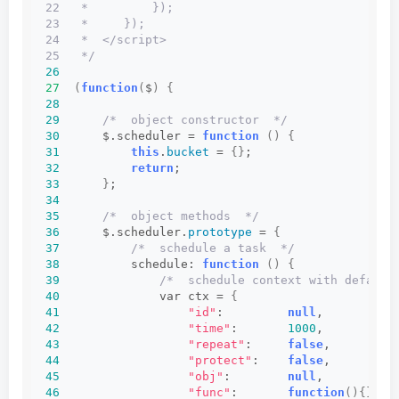
22   *         });
23   *     });
24   *  </script>
25   */
26
27
(
function
(
$
)
{
28
29
/*  object constructor  */
30
      $.scheduler = 
function
()
{
31
this
.
bucket
 = 
{}
;
32
return
;
33
}
;
34
35
/*  object methods  */
36
      $.scheduler.
prototype
 = 
{
37
/*  schedule a task  */
38
          schedule: 
function
()
{
39
/*  schedule context with default
40
              var ctx = 
{
41
"id"
:         
null
,         
/
42
"time"
:       
1000
,         
/
43
"repeat"
:     
false
,        
/
44
"protect"
:    
false
,        
/
45
"obj"
:        
null
,         
/
46
"func"
:       
function
(){}
, 
/