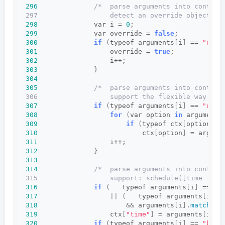
296
/*  parse arguments into context
297                  detect an override object (s
298
              var i = 
0
;
299
              var override = 
false
;
300
if
(
typeof arguments
[
i
]
 == 
"obje
301
                  override = 
true
;
302
                  i++;
303
}
304
305
/*  parse arguments into context
306                  support the flexible way of 
307
if
(
typeof arguments
[
i
]
 == 
"obje
308
for
(
var option 
in
 arguments
309
if
(
typeof ctx
[
option
]
 !
310
                          ctx
[
option
]
 = argume
311
                  i++;
312
}
313
314
/*  parse arguments into context
315                  support: schedule([time [, r
316
if
(
   typeof arguments
[
i
]
 == 
"n
317
||
(
   typeof arguments
[
i
]
 =
318
&&
 arguments
[
i
]
.
match
(
Re
319
                  ctx
[
"time"
]
 = arguments
[
i++
]
320
if
(
typeof arguments
[
i
]
 == 
"bool