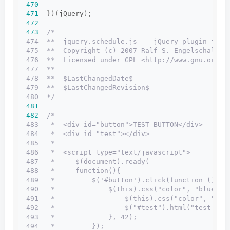
470
471
})(
jQuery
)
;
472
473
/*
474  **  jquery.schedule.js -- jQuery plugin for 
475  **  Copyright (c) 2007 Ralf S. Engelschall <
476  **  Licensed under GPL <http://www.gnu.org/l
477  **
478  **  $LastChangedDate$
479  **  $LastChangedRevision$
480  */
481
482
/*
483   *  <div id="button">TEST BUTTON</div>
484   *  <div id="test"></div>
485   *
486   *  <script type="text/javascript">
487   *     $(document).ready(
488   *     function(){
489   *         $('#button').click(function () {
490   *             $(this).css("color", "blue").
491   *                 $(this).css("color", "red
492   *                 $("#test").html("test: x 
493   *             }, 42);
494   *         });