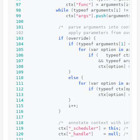
97
                  ctx
[
"func"
]
 = arguments
[
i++
]
;
98
while
(
typeof arguments
[
i
]
 != 
"un
99
                  ctx
[
"args"
]
.
push
(
arguments
[
i+
100
101
/*  parse arguments into context
102                  apply parameters from overri
103
if
(
override
)
{
104
if
(
typeof arguments
[
1
]
 == 
"
105
for
(
var option 
in
 argum
106
if
(
   typeof ctx
[
op
107
&&
 typeof argume
108
                              ctx
[
option
]
 = ar
109
}
110
else
{
111
for
(
var option 
in
 argum
112
if
(
typeof ctx
[
optio
113
                              ctx
[
option
]
 = ar
114
}
115
                  i++;
116
}
117
118
/*  annotate context with intern
119
              ctx
[
"_scheduler"
]
 = 
this
; 
/* int
120
              ctx
[
"_handle"
]
    = 
null
; 
/* int
121