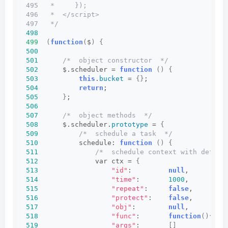
495   *     });
496   *  </script>
497   */
498
499
(
function
(
$
)
{
500
501
/*  object constructor  */
502
      $.scheduler = 
function
()
{
503
this
.
bucket
 = 
{}
;
504
return
;
505
}
;
506
507
/*  object methods  */
508
      $.scheduler.
prototype
 = 
{
509
/*  schedule a task  */
510
          schedule: 
function
()
{
511
/*  schedule context with defaul
512
              var ctx = 
{
513
"id"
:         
null
,         
514
"time"
:       
1000
,         
515
"repeat"
:     
false
,        
516
"protect"
:    
false
,        
517
"obj"
:        
null
,         
518
"func"
:       
function
(){}
, 
519
"args"
:       
[]