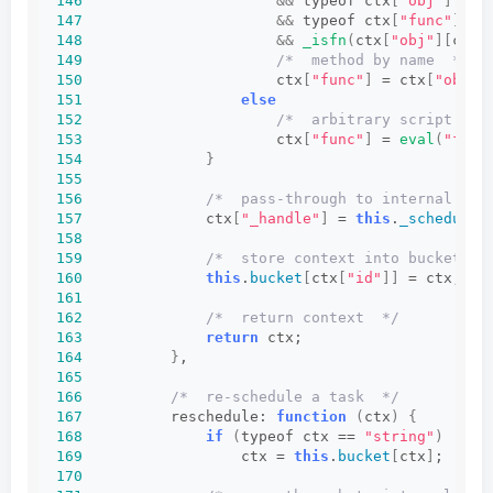
146
&&
 typeof ctx
[
"obj"
]
 == 
147
&&
 typeof ctx
[
"func"
]
 ==
148
&&
_isfn
(
ctx
[
"obj"
][
ctx
[
149
/*  method by name  */
150
                      ctx
[
"func"
]
 = ctx
[
"obj"
]
151
else
152
/*  arbitrary script  */
153
                      ctx
[
"func"
]
 = 
eval
(
"func
154
}
155
156
/*  pass-through to internal sch
157
              ctx
[
"_handle"
]
 = 
this
.
_schedule
(
158
159
/*  store context into bucket of
160
this
.
bucket
[
ctx
[
"id"
]]
 = ctx;
161
162
/*  return context  */
163
return
 ctx;
164
}
,
165
166
/*  re-schedule a task  */
167
          reschedule: 
function
(
ctx
)
{
168
if
(
typeof ctx == 
"string"
)
169
                  ctx = 
this
.
bucket
[
ctx
]
;
170