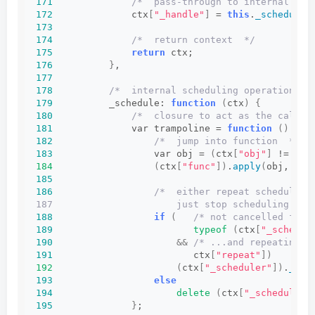
171
/*  pass-through to internal sch
172
              ctx
[
"_handle"
]
 = 
this
.
_schedule
(
173
174
/*  return context  */
175
return
 ctx;
176
}
,
177
178
/*  internal scheduling operation  *
179
          _schedule: 
function
(
ctx
)
{
180
/*  closure to act as the call t
181
              var trampoline = 
function
()
{
182
/*  jump into function  */
183
                  var obj = 
(
ctx
[
"obj"
]
 != 
nul
184
(
ctx
[
"func"
])
.
apply
(
obj, ctx
185
186
/*  either repeat scheduling
187                      just stop scheduling and
188
if
(
/* not cancelled from
189
typeof
(
ctx
[
"_schedul
190
&&
/* ...and repeating r
191
                         ctx
[
"repeat"
])
192
(
ctx
[
"_scheduler"
])
.
_sch
193
else
194
delete
(
ctx
[
"_scheduler"
195
}
;