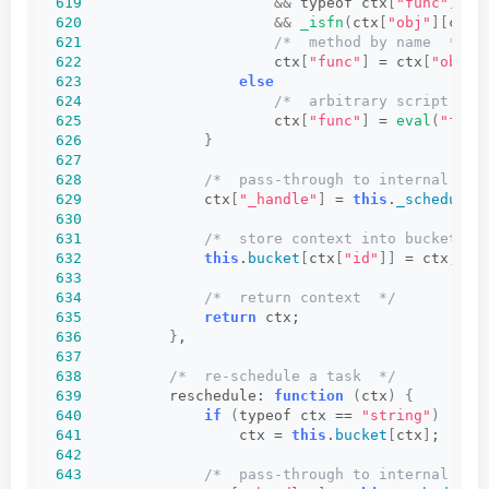
619
&&
 typeof ctx
[
"func"
]
 ==
620
&&
_isfn
(
ctx
[
"obj"
][
ctx
[
621
/*  method by name  */
622
                      ctx
[
"func"
]
 = ctx
[
"obj"
]
623
else
624
/*  arbitrary script  */
625
                      ctx
[
"func"
]
 = 
eval
(
"func
626
}
627
628
/*  pass-through to internal sch
629
              ctx
[
"_handle"
]
 = 
this
.
_schedule
(
630
631
/*  store context into bucket of
632
this
.
bucket
[
ctx
[
"id"
]]
 = ctx;
633
634
/*  return context  */
635
return
 ctx;
636
}
,
637
638
/*  re-schedule a task  */
639
          reschedule: 
function
(
ctx
)
{
640
if
(
typeof ctx == 
"string"
)
641
                  ctx = 
this
.
bucket
[
ctx
]
;
642
643
/*  pass-through to internal sch