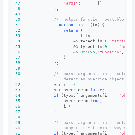
47
"args"
:       
[]
/
48
}
;
49
50
/*  helper function: portable che
51
function
_isfn
(
fn
)
{
52
return
(
53
                         !!fn
54
&&
 typeof fn != 
"string"
55
&&
 typeof fn
[
0
]
 == 
"undef
56
&&
RegExp
(
"function"
, 
"i"
57
)
;
58
}
;
59
60
/*  parse arguments into context 
61                  detect an override object (sp
62
              var i = 
0
;
63
              var override = 
false
;
64
if
(
typeof arguments
[
i
]
 == 
"objec
65
                  override = 
true
;
66
                  i++;
67
}
68
69
/*  parse arguments into context 
70                  support the flexible way of a
71
if
(
typeof arguments
[
i
]
 == 
"objec