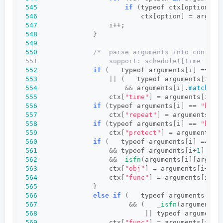
545
if
(
typeof ctx
[
option
]
 !
546
                          ctx
[
option
]
 = argume
547
                  i++;
548
}
549
550
/*  parse arguments into context
551                  support: schedule([time [, r
552
if
(
   typeof arguments
[
i
]
 == 
"n
553
||
(
   typeof arguments
[
i
]
 =
554
&&
 arguments
[
i
]
.
match
(
Re
555
                  ctx
[
"time"
]
 = arguments
[
i++
]
556
if
(
typeof arguments
[
i
]
 == 
"bool
557
                  ctx
[
"repeat"
]
 = arguments
[
i+
558
if
(
typeof arguments
[
i
]
 == 
"bool
559
                  ctx
[
"protect"
]
 = arguments
[
i
560
if
(
   typeof arguments
[
i
]
 == 
"o
561
&&
 typeof arguments
[
i+
1
]
 == 
562
&&
_isfn
(
arguments
[
i
][
argume
563
                  ctx
[
"obj"
]
 = arguments
[
i++
]
;
564
                  ctx
[
"func"
]
 = arguments
[
i++
]
565
}
566
else
if
(
   typeof arguments
[
i
]
 
567
&&
(
_isfn
(
arguments
[
568
||
 typeof arguments
569
                  ctx
[
"func"
]
 = arguments
[
i++
]