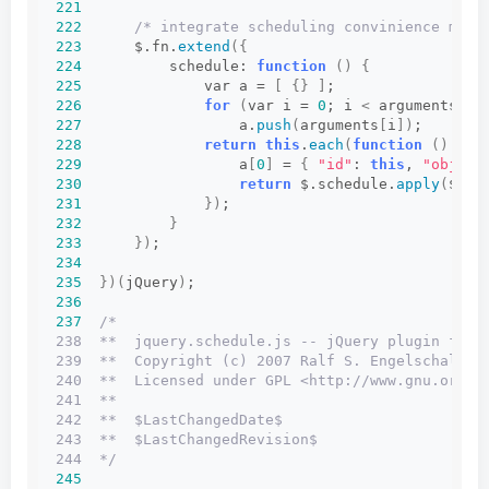
221
222
/* integrate scheduling convinience meth
223
      $.fn.
extend
({
224
          schedule: 
function
()
{
225
              var a = 
[
{}
]
;
226
for
(
var i = 
0
; i 
<
 arguments.
le
227
                  a.
push
(
arguments
[
i
])
;
228
return
this
.
each
(
function
()
{
229
                  a
[
0
]
 = 
{
"id"
: 
this
, 
"obj"
: 
230
return
 $.schedule.
apply
(
$, a
231
})
;
232
}
233
})
;
234
235
})(
jQuery
)
;
236
237
/*
238  **  jquery.schedule.js -- jQuery plugin for 
239  **  Copyright (c) 2007 Ralf S. Engelschall <
240  **  Licensed under GPL <http://www.gnu.org/l
241  **
242  **  $LastChangedDate$
243  **  $LastChangedRevision$
244  */
245