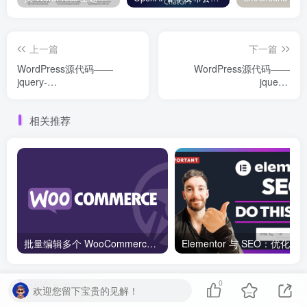
上一篇
下一篇
WordPress源代码——
WordPress源代码——
jquery-
jquery-
plugins（jquery.query.js）
plugins（jquery.ui.touch-
punch.js）
相关推荐
批量编辑多个 WooCommerce 产品变体价格的 2 个方法？
评论
0
抢沙发
欢迎您留下宝贵的见解！