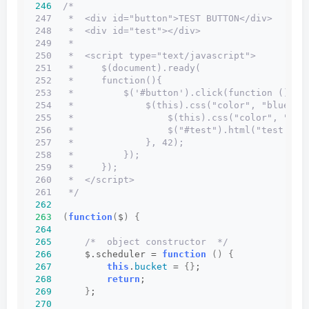
246
/*
247   *  <div id="button">TEST BUTTON</div>
248   *  <div id="test"></div>
249   *
250   *  <script type="text/javascript">
251   *     $(document).ready(
252   *     function(){
253   *         $('#button').click(function () {
254   *             $(this).css("color", "blue").
255   *                 $(this).css("color", "red
256   *                 $("#test").html("test: x 
257   *             }, 42);
258   *         });
259   *     });
260   *  </script>
261   */
262
263
(
function
(
$
)
{
264
265
/*  object constructor  */
266
      $.scheduler = 
function
()
{
267
this
.
bucket
 = 
{}
;
268
return
;
269
}
;
270