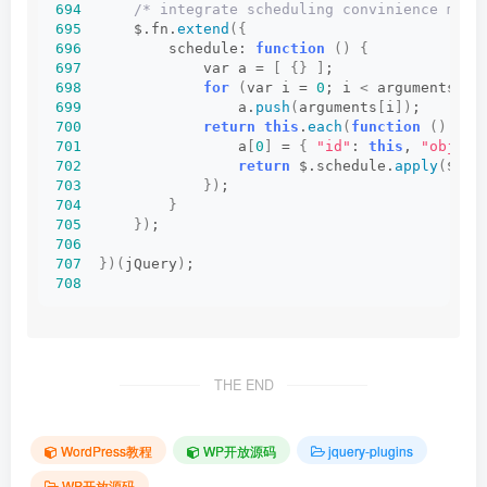
694
/* integrate scheduling convinience meth
695
      $.fn.
extend
({
696
          schedule: 
function
()
{
697
              var a = 
[
{}
]
;
698
for
(
var i = 
0
; i 
<
 arguments.
le
699
                  a.
push
(
arguments
[
i
])
;
700
return
this
.
each
(
function
()
{
701
                  a
[
0
]
 = 
{
"id"
: 
this
, 
"obj"
: 
702
return
 $.schedule.
apply
(
$, a
703
})
;
704
}
705
})
;
706
707
})(
jQuery
)
;
708
THE END
WordPress教程
WP开放源码
jquery-plugins
WP开放源码