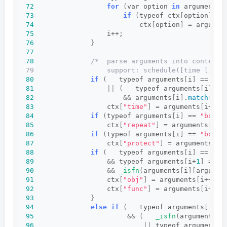
72
for
(
var option 
in
 arguments
[
73
if
(
typeof ctx
[
option
]
 !=
74
                          ctx
[
option
]
 = argumen
75
                  i++;
76
}
77
78
/*  parse arguments into context 
79                  support: schedule([time [, re
80
if
(
   typeof arguments
[
i
]
 == 
"nu
81
||
(
   typeof arguments
[
i
]
 ==
82
&&
 arguments
[
i
]
.
match
(
Reg
83
                  ctx
[
"time"
]
 = arguments
[
i++
]
;
84
if
(
typeof arguments
[
i
]
 == 
"boole
85
                  ctx
[
"repeat"
]
 = arguments
[
i++
86
if
(
typeof arguments
[
i
]
 == 
"boole
87
                  ctx
[
"protect"
]
 = arguments
[
i+
88
if
(
   typeof arguments
[
i
]
 == 
"ob
89
&&
 typeof arguments
[
i+
1
]
 == 
"
90
&&
_isfn
(
arguments
[
i
][
argumen
91
                  ctx
[
"obj"
]
 = arguments
[
i++
]
;
92
                  ctx
[
"func"
]
 = arguments
[
i++
]
;
93
}
94
else
if
(
   typeof arguments
[
i
]
 !
95
&&
(
_isfn
(
arguments
[
i
96
||
 typeof arguments
[