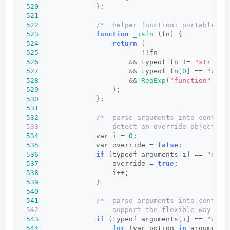
520
}
;
521
522
/*  helper function: portable ch
523
function
_isfn
(
fn
)
{
524
return
(
525
                         !!fn
526
&&
 typeof fn != 
"string"
527
&&
 typeof fn
[
0
]
 == 
"unde
528
&&
RegExp
(
"function"
, 
"i
529
)
;
530
}
;
531
532
/*  parse arguments into context
533                  detect an override object (s
534
              var i = 
0
;
535
              var override = 
false
;
536
if
(
typeof arguments
[
i
]
 == 
"obje
537
                  override = 
true
;
538
                  i++;
539
}
540
541
/*  parse arguments into context
542                  support the flexible way of 
543
if
(
typeof arguments
[
i
]
 == 
"obje
544
for
(
var option 
in
 arguments