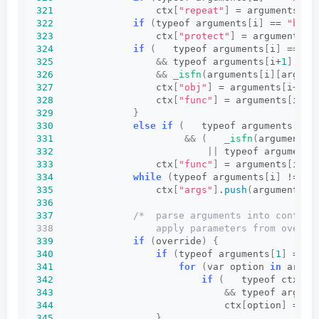
321
                  ctx
[
"repeat"
]
 = arguments
[
i+
322
if
(
typeof arguments
[
i
]
 == 
"bool
323
                  ctx
[
"protect"
]
 = arguments
[
i
324
if
(
   typeof arguments
[
i
]
 == 
"o
325
&&
 typeof arguments
[
i+
1
]
 == 
326
&&
_isfn
(
arguments
[
i
][
argume
327
                  ctx
[
"obj"
]
 = arguments
[
i++
]
;
328
                  ctx
[
"func"
]
 = arguments
[
i++
]
329
}
330
else
if
(
   typeof arguments
[
i
]
 
331
&&
(
_isfn
(
arguments
[
332
||
 typeof arguments
333
                  ctx
[
"func"
]
 = arguments
[
i++
]
334
while
(
typeof arguments
[
i
]
 != 
"u
335
                  ctx
[
"args"
]
.
push
(
arguments
[
i
336
337
/*  parse arguments into context
338                  apply parameters from overri
339
if
(
override
)
{
340
if
(
typeof arguments
[
1
]
 == 
"
341
for
(
var option 
in
 argum
342
if
(
   typeof ctx
[
op
343
&&
 typeof argume
344
                              ctx
[
option
]
 = ar
345
}