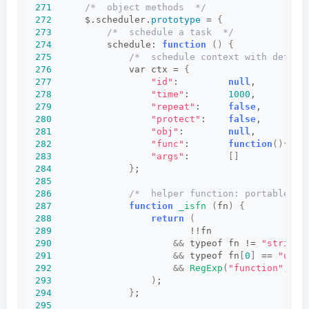
271
/*  object methods  */
272
      $.scheduler.
prototype
 = 
{
273
/*  schedule a task  */
274
          schedule: 
function
()
{
275
/*  schedule context with defaul
276
              var ctx = 
{
277
"id"
:         
null
,         
278
"time"
:       
1000
,         
279
"repeat"
:     
false
,        
280
"protect"
:    
false
,        
281
"obj"
:        
null
,         
282
"func"
:       
function
(){}
, 
283
"args"
:       
[]
284
}
;
285
286
/*  helper function: portable ch
287
function
_isfn
(
fn
)
{
288
return
(
289
                         !!fn
290
&&
 typeof fn != 
"string"
291
&&
 typeof fn
[
0
]
 == 
"unde
292
&&
RegExp
(
"function"
, 
"i
293
)
;
294
}
;
295