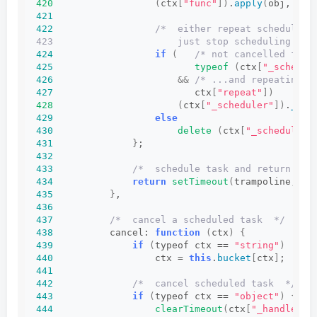
420
(
ctx
[
"func"
])
.
apply
(
obj, ctx
421
422
/*  either repeat scheduling
423                      just stop scheduling and
424
if
(
/* not cancelled from
425
typeof
(
ctx
[
"_schedul
426
&&
/* ...and repeating r
427
                         ctx
[
"repeat"
])
428
(
ctx
[
"_scheduler"
])
.
_sch
429
else
430
delete
(
ctx
[
"_scheduler"
431
}
;
432
433
/*  schedule task and return han
434
return
setTimeout
(
trampoline, ct
435
}
,
436
437
/*  cancel a scheduled task  */
438
          cancel: 
function
(
ctx
)
{
439
if
(
typeof ctx == 
"string"
)
440
                  ctx = 
this
.
bucket
[
ctx
]
;
441
442
/*  cancel scheduled task  */
443
if
(
typeof ctx == 
"object"
)
{
444
clearTimeout
(
ctx
[
"_handle"
])