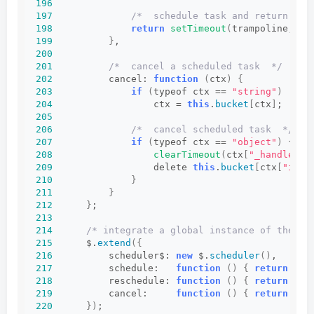
196
197
/*  schedule task and return han
198
return
setTimeout
(
trampoline, ct
199
}
,
200
201
/*  cancel a scheduled task  */
202
          cancel: 
function
(
ctx
)
{
203
if
(
typeof ctx == 
"string"
)
204
                  ctx = 
this
.
bucket
[
ctx
]
;
205
206
/*  cancel scheduled task  */
207
if
(
typeof ctx == 
"object"
)
{
208
clearTimeout
(
ctx
[
"_handle"
])
209
                  delete 
this
.
bucket
[
ctx
[
"id"
]
210
}
211
}
212
}
;
213
214
/* integrate a global instance of the sc
215
      $.
extend
({
216
          scheduler$: 
new
 $.
scheduler
()
,
217
          schedule:   
function
()
{
return
 $.s
218
          reschedule: 
function
()
{
return
 $.s
219
          cancel:     
function
()
{
return
 $.s
220
})
;