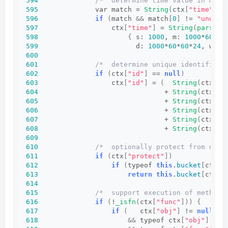
594
/*  determine time value in mill
595
              var match = 
String
(
ctx
[
"time"
])
.
596
if
(
match 
&&
 match
[
0
]
 != 
"undefi
597
                  ctx
[
"time"
]
 = 
String
(
parseIn
598
{
 s: 
1000
, m: 
1000
*
60
, h
599
                        d: 
1000
*
60
*
60
*
24
, w: 
1
600
601
/*  determine unique identifier 
602
if
(
ctx
[
"id"
]
 == 
null
)
603
                  ctx
[
"id"
]
 = 
(
String
(
ctx
[
"r
604
                               + 
String
(
ctx
[
"p
605
                               + 
String
(
ctx
[
"t
606
                               + 
String
(
ctx
[
"o
607
                               + 
String
(
ctx
[
"f
608
                               + 
String
(
ctx
[
"a
609
610
/*  optionally protect from dupl
611
if
(
ctx
[
"protect"
])
612
if
(
typeof 
this
.
bucket
[
ctx
[
"
613
return
this
.
bucket
[
ctx
[
"
614
615
/*  support execution of methods
616
if
(
!
_isfn
(
ctx
[
"func"
]))
{
617
if
(
   ctx
[
"obj"
]
 != 
null
618
&&
 typeof ctx
[
"obj"
]
 == 